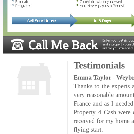
Testimonials
Emma Taylor - Weybr
Thanks to the experts 
very reasonable amount
France and as I needed
Property 4 Cash were o
received for my home an
flying start.