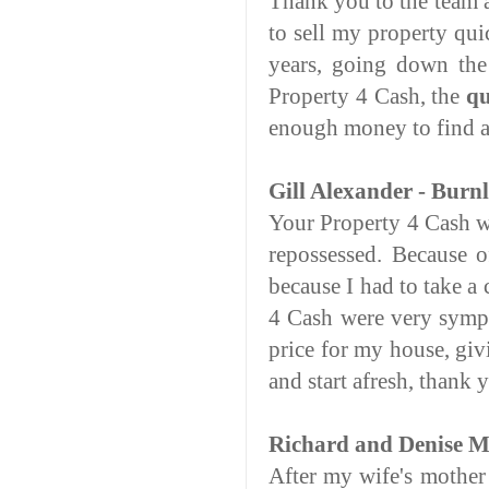
Thank you to the team a
to sell my property qu
years, going down the
Property 4 Cash, the
qu
enough money to find a 
Gill Alexander - Burn
Your Property 4 Cash w
repossessed. Because o
because I had to take a
4 Cash were very sympa
price for my house, gi
and start afresh, thank 
Richard and Denise Mo
After my wife's mother 