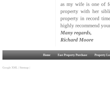
as my wife is one of f
property with her sib
property in record tim
highly recommend your 
Many regards,
Richard Moore
Home
Fast Property Purchase
Property Le
Google XML
|
Sitemap
|