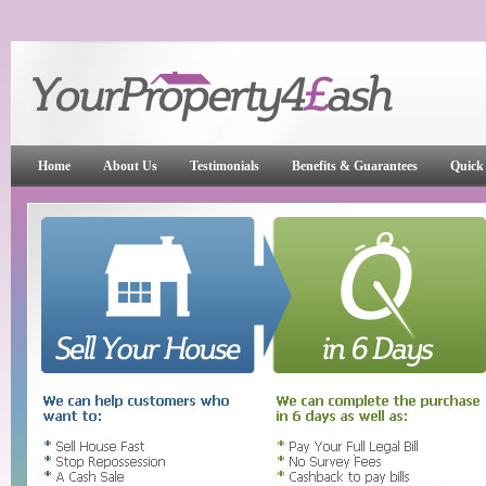
Home
About Us
Testimonials
Benefits & Guarantees
Quick