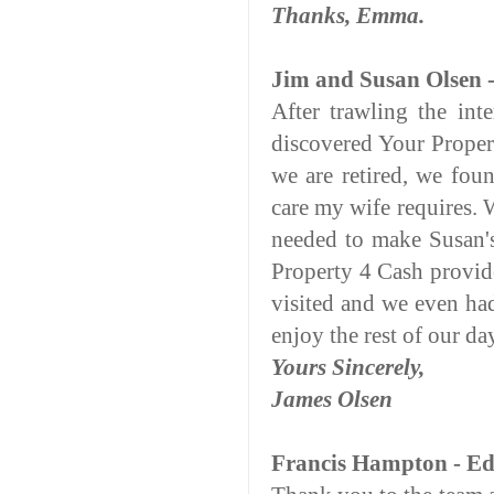
Thanks, Emma.
Jim and Susan Olsen
After trawling the int
discovered Your Proper
we are retired, we fou
care my wife requires. 
needed to make Susan's
Property 4 Cash provide
visited and we even ha
enjoy the rest of our da
Yours Sincerely,
James Olsen
Francis Hampton - E